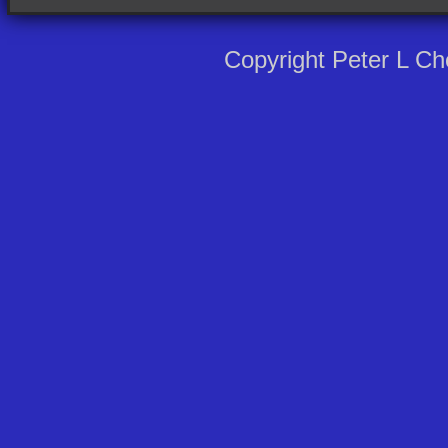
Copyright Peter L C