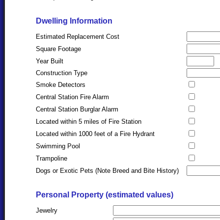
Dwelling Information
Estimated Replacement Cost
Square Footage
Year Built
Construction Type
Smoke Detectors
Central Station Fire Alarm
Central Station Burglar Alarm
Located within 5 miles of Fire Station
Located within 1000 feet of a Fire Hydrant
Swimming Pool
Trampoline
Dogs or Exotic Pets (Note Breed and Bite History)
Personal Property (estimated values)
Jewelry