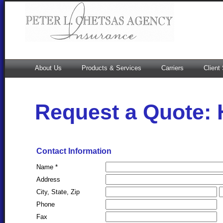
About Us
Products & Services
Carriers
Client
Request a Quote:
Contact Information
Name *
Address
City, State, Zip
Phone
Fax