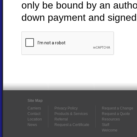
only be bound by an autho
down payment and signed 
Site Map
Carriers
Privacy Policy
Request a Change
Contact
Products & Services
Request a Quote
Location
Referral
Resources
News
Request a Certificate
Staff
Welcome