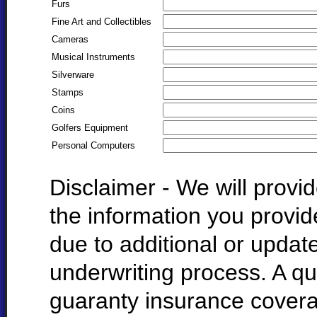
Furs
Fine Art and Collectibles
Cameras
Musical Instruments
Silverware
Stamps
Coins
Golfers Equipment
Personal Computers
Disclaimer - We will prov
the information you provi
due to additional or update
underwriting process. A qu
guaranty insurance cover