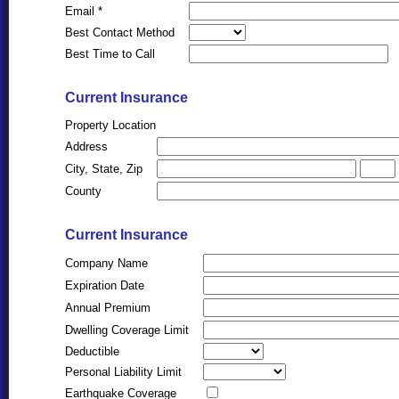
Email *
Best Contact Method
Best Time to Call
Current Insurance
Property Location
Address
City, State, Zip
County
Current Insurance
Company Name
Expiration Date
Annual Premium
Dwelling Coverage Limit
Deductible
Personal Liability Limit
Earthquake Coverage