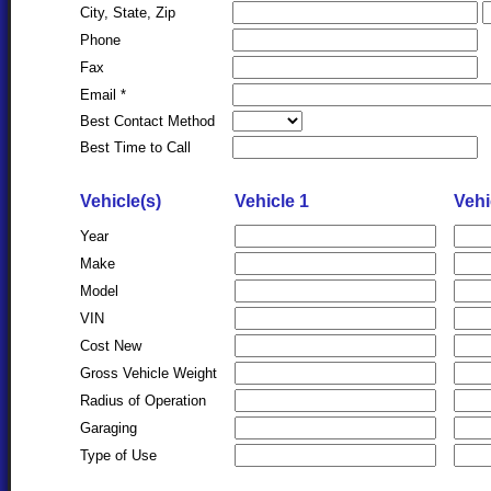
City, State, Zip
Phone
Fax
Email *
Best Contact Method
Best Time to Call
Vehicle(s)
Vehicle 1
Vehi
Year
Make
Model
VIN
Cost New
Gross Vehicle Weight
Radius of Operation
Garaging
Type of Use