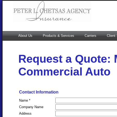
About Us
Products & Services
Carriers
Client
Request a Quote:
Commercial Auto
Contact Information
Name *
Company Name
Address