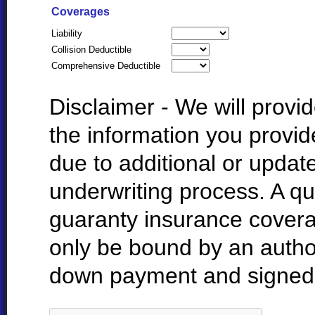
Coverages
Liability
Collision Deductible
Comprehensive Deductible
Disclaimer - We will prov
the information you provi
due to additional or update
underwriting process. A qu
guaranty insurance cover
only be bound by an autho
down payment and signed 