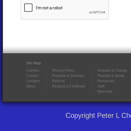
Site Map
Carriers
Privacy Policy
Request a Change
Contact
Products & Services
Request a Quote
Location
Referral
Resources
News
Request a Certificate
Staff
Welcome
Copyright Peter L C