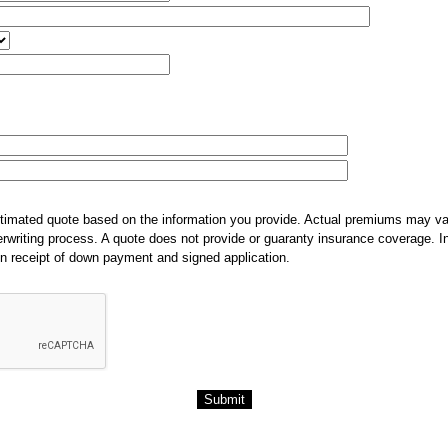
stimated quote based on the information you provide. Actual premiums may var
derwriting process. A quote does not provide or guaranty insurance coverage.
n receipt of down payment and signed application.