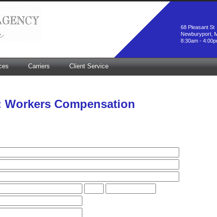
68 Pleasant St
Newburyport, 
8:30am - 4:00
ces
Carriers
Client Service
: Workers Compensation