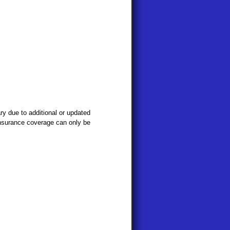
y due to additional or updated
 Insurance coverage can only be