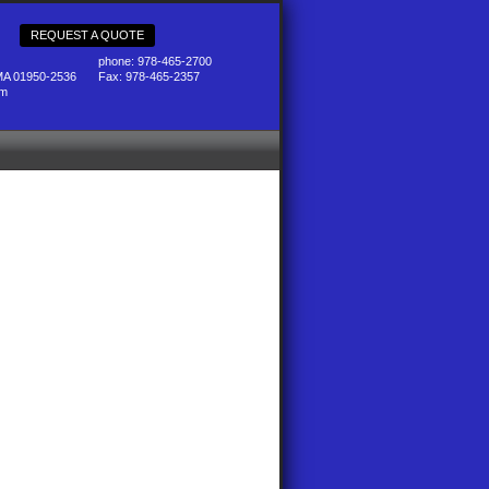
REQUEST A QUOTE
phone: 978-465-2700
MA 01950-2536
Fax: 978-465-2357
pm