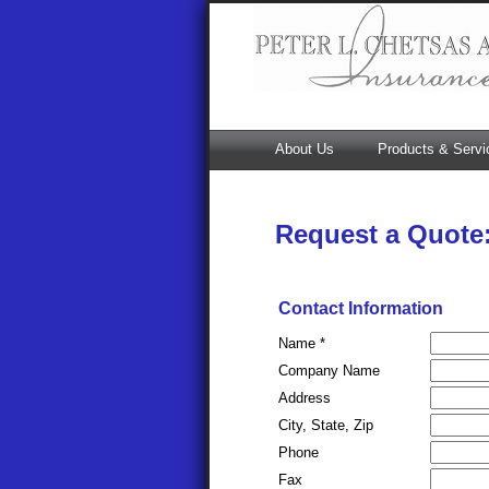
About Us
Products & Servi
Request a Quote
Contact Information
Name *
Company Name
Address
City, State, Zip
Phone
Fax