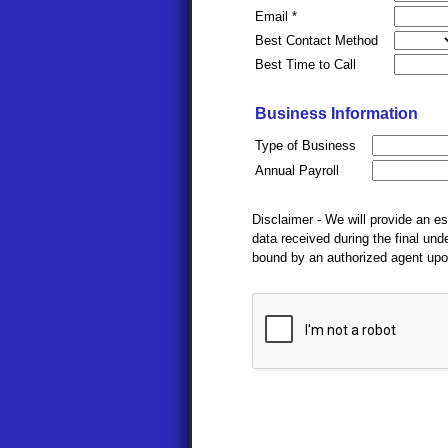
Email *
Best Contact Method
Best Time to Call
Business Information
Type of Business
Annual Payroll
Disclaimer - We will provide an e
data received during the final un
bound by an authorized agent upo